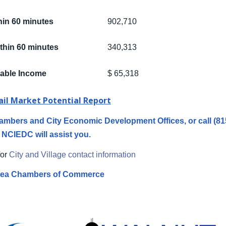
hin 60 minutes
902,710
thin 60 minutes
340,313
able Income
$ 65,318
ail Market Potential Report
 Chambers and City Economic Development Offices, or call (8
NCIEDC will assist you.
for
City and Village contact information
ea Chambers of Commerce