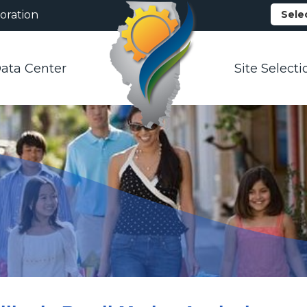
oration
Sele
ata Center
Site Selecti