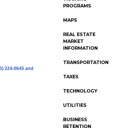
PROGRAMS
MAPS
REAL ESTATE
MARKET
INFORMATION
TRANSPORTATION
15) 224-0645 and
TAXES
TECHNOLOGY
UTILITIES
BUSINESS
RETENTION