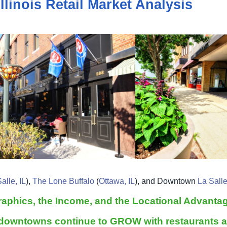
llinois Retail Market Analysis
alle, IL
),
The Lone Buffalo
(
Ottawa, IL
), and Downtown
La Salle
aphics, the Income, and the Locational Advanta
 downtowns continue to GROW with restaurants an