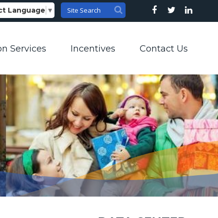
ct Language
▼
on Services
Incentives
Contact Us