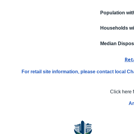
Population wit
Households wi
Median Dispos
Ret
For retail site information, please contact local
Click here 
Ar