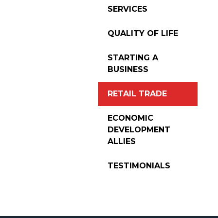
SERVICES
QUALITY OF LIFE
STARTING A
BUSINESS
RETAIL TRADE
ECONOMIC
DEVELOPMENT
ALLIES
TESTIMONIALS