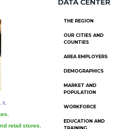
DATA CENTER
THE REGION
OUR CITIES AND
COUNTIES
AREA EMPLOYERS
DEMOGRAPHICS
MARKET AND
POPULATION
, IL
WORKFORCE
ges.
EDUCATION AND
d retail stores.
TRAINING