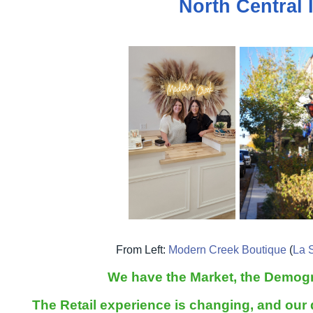
North Central I
From Left:
Modern Creek Boutique
(
La S
We have the Market, the Demogr
The Retail experience is changing, and our