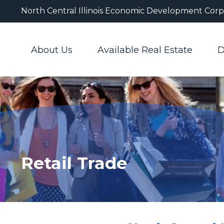
North Central Illinois Economic Development Corp
About Us
Available Real Estate
D
Retail Trade