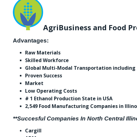
AgriBusiness and Food Pr
Advantages:
Raw Materials
Skilled Workforce
Global Multi-Modal Transportation including
Proven Success
Market
Low Operating Costs
# 1 Ethanol Production State in USA
2,549 Food Manufacturing Companies in Illino
**Succesful Companies In North Central Illin
Cargill