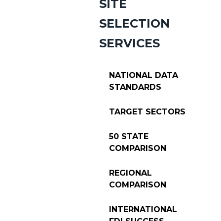
SITE
SELECTION
SERVICES
NATIONAL DATA
STANDARDS
TARGET SECTORS
50 STATE
COMPARISON
REGIONAL
COMPARISON
INTERNATIONAL