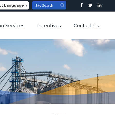
ct Language
▼
on Services
Incentives
Contact Us