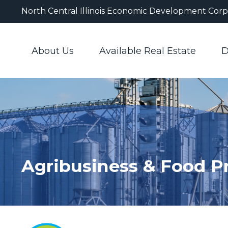
North Central Illinois Economic Development Corp
About Us
Available Real Estate
D
Agribusiness & Food P