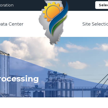
oration
Sele
ata Center
Site Selecti
rocessing