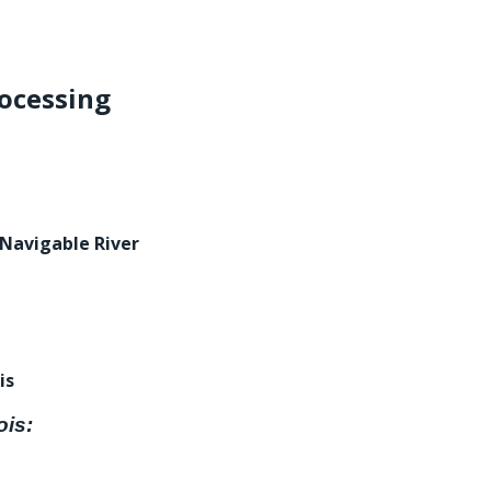
ocessing
 Navigable River
is
ois: