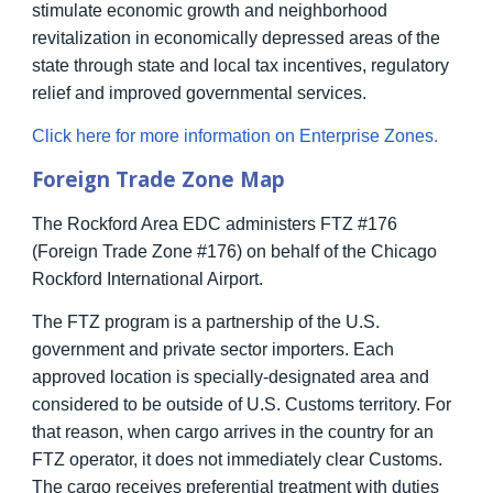
stimulate economic growth and neighborhood
revitalization in economically depressed areas of the
state through state and local tax incentives, regulatory
relief and improved governmental services.
Click here for more information on Enterprise Zones
.
Foreign Trade Zone Map
The Rockford Area EDC administers FTZ #176
(Foreign Trade Zone #176) on behalf of the Chicago
Rockford International Airport.
The FTZ program is a partnership of the U.S.
government and private sector importers. Each
approved location is specially-designated area and
considered to be outside of U.S. Customs territory. For
that reason, when cargo arrives in the country for an
FTZ operator, it does not immediately clear Customs.
The cargo receives preferential treatment with duties