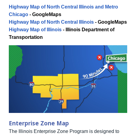
Highway Map of North Central Illinois and Metro
Chicago
-
GoogleMaps
Highway Map of North Central Illinois
-
GoogleMaps
Highway Map of Illinois
-
Illinois Department of
Transportation
Enterprise Zone Map
The Illinois Enterprise Zone Program is designed to