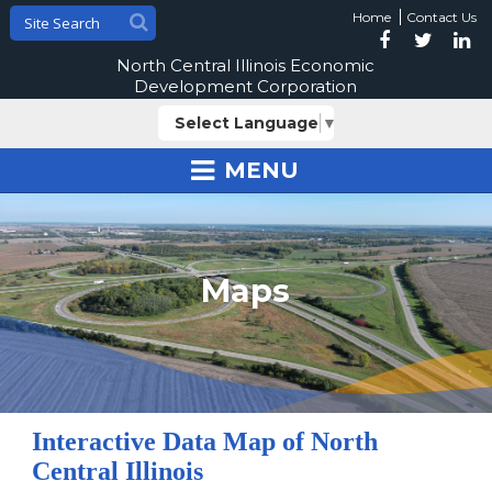
Home
Contact Us
North Central Illinois Economic
Development Corporation
Select Language
▼
MENU
Maps
Interactive Data Map of North
Central Illinois