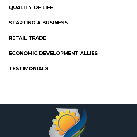
QUALITY OF LIFE
STARTING A BUSINESS
RETAIL TRADE
ECONOMIC DEVELOPMENT ALLIES
TESTIMONIALS