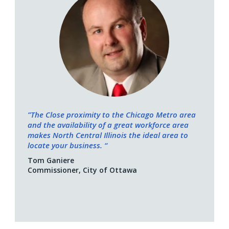
”The Close proximity to the Chicago Metro area
and the availability of a great workforce area
makes North Central Illinois the ideal area to
locate your business. “
Tom Ganiere
Commissioner, City of Ottawa