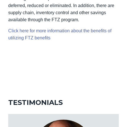
deferred, reduced or eliminated. In addition, there are
supply chain, inventory control and other savings
available through the FTZ program.
Click here for more information about the benefits of
utilizing FTZ benefits
TESTIMONIALS