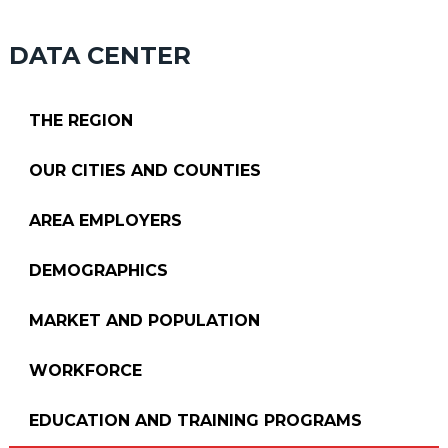
DATA CENTER
THE REGION
OUR CITIES AND COUNTIES
AREA EMPLOYERS
DEMOGRAPHICS
MARKET AND POPULATION
WORKFORCE
EDUCATION AND TRAINING PROGRAMS