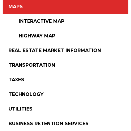
MAPS
INTERACTIVE MAP
HIGHWAY MAP
REAL ESTATE MARKET INFORMATION
TRANSPORTATION
TAXES
TECHNOLOGY
UTILITIES
BUSINESS RETENTION SERVICES