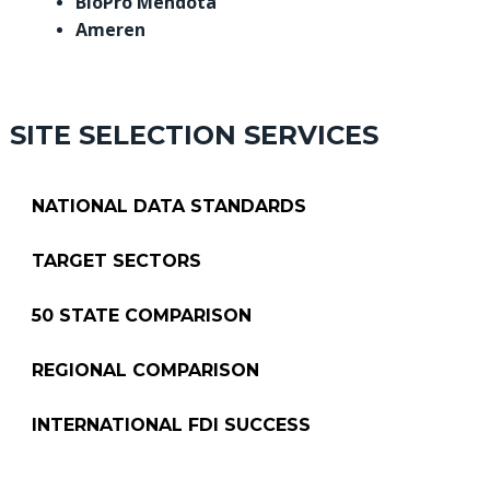
BioPro Mendota
Ameren
SITE SELECTION SERVICES
NATIONAL DATA STANDARDS
TARGET SECTORS
50 STATE COMPARISON
REGIONAL COMPARISON
INTERNATIONAL FDI SUCCESS