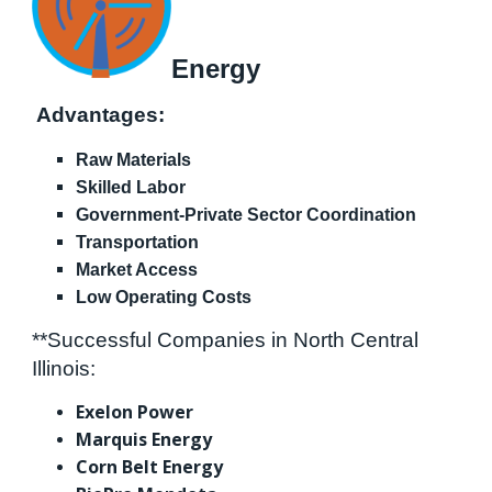
Energy
Advantages:
Raw Materials
Skilled Labor
Government-Private Sector Coordination
Transportation
Market Access
Low Operating Costs
**Successful Companies in North Central
Illinois:
Exelon Power
Marquis Energy
Corn Belt Energy