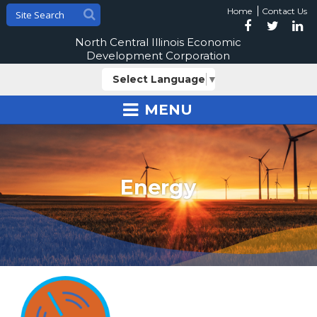
Home
Contact Us
North Central Illinois Economic
Development Corporation
Select Language
▼
MENU
Energy