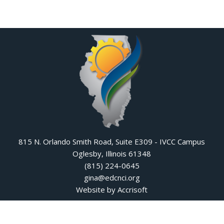
815 N. Orlando Smith Road, Suite E309 - IVCC Campus
Oglesby, Illinois 61348
(815) 224-0645
gina@edcnci.org
Website by Accrisoft