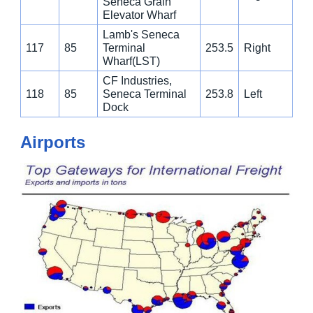
Seneca Grain
Elevator Wharf
Lamb's Seneca
117
85
Terminal
253.5
Right
Wharf(LST)
CF Industries,
118
85
Seneca Terminal
253.8
Left
Dock
Airports