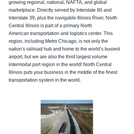
growing regional, national, NAFTA, and global
marketplace. Directly served by Interstate 80 and
Interstate 39, plus the navigable Illinois River, North
Central Illinois is part of a primary North
American transportation and logistics center. This
region, including Metro Chicago, is not only the
nation's railroad hub and home to the world’s busiest
airport, but we are also the third largest volume
intermodal port region in the world! North Central
Illinois puts your business in the middle of the finest
transportation system in the world.