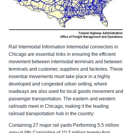
Rail Intermodal Information Intermodal connectors in
Chicago are essential links in ensuring the efficient
movement between intermodal terminals and between
terminals and customer, suppliers and factories. These
essential movements must take place in a highly
developed and congested urban setting, where
roadways are also used for local goods movement and
passenger transportation. The eastern and western
railroads meet in Chicago, making it the leading
railroad transportation hub in the country:
Containing 27 major rail yards Performing 5.5 million
annual lifts Consisting of 10.3 million twenty-foot