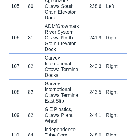
Aghorizons,
105
80
Ottawa South
238.6
Left
Grain Elevator
Dock
ADM/Growmark
River System,
106
81
Ottawa North
241.9
Right
Grain Elevator
Dock
Garvey
International,
107
82
243.3
Right
Ottawa Terminal
Docks
Garvey
International,
108
82
243.5
Right
Ottawa Terminal
East Slip
G.E Plastics,
109
82
Ottawa Plant
244.1
Right
Wharf
Independence
110
84
Tube Corp.,
248.0
Right