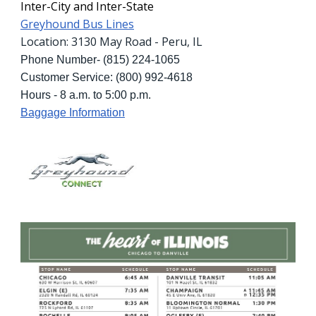
Inter-City and Inter-State
Greyhound Bus Lines
Location: 3130 May Road - Peru, IL
Phone Number- (815) 224-1065
Customer Service: (800) 992-4618
Hours - 8 a.m. to 5:00 p.m.
Baggage Information