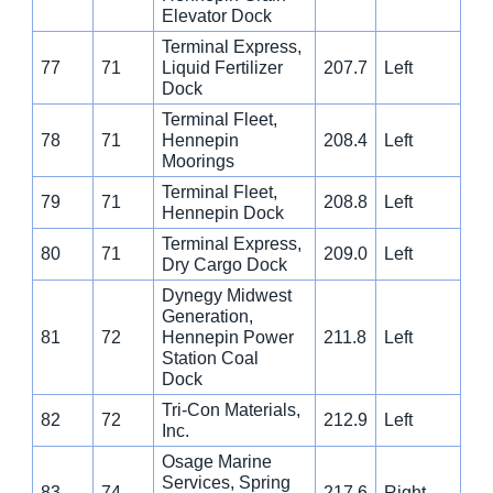
Elevator Dock
Terminal Express,
77
71
Liquid Fertilizer
207.7
Left
Dock
Terminal Fleet,
78
71
Hennepin
208.4
Left
Moorings
Terminal Fleet,
79
71
208.8
Left
Hennepin Dock
Terminal Express,
80
71
209.0
Left
Dry Cargo Dock
Dynegy Midwest
Generation,
81
72
Hennepin Power
211.8
Left
Station Coal
Dock
Tri-Con Materials,
82
72
212.9
Left
Inc.
Osage Marine
Services, Spring
83
74
217.6
Right