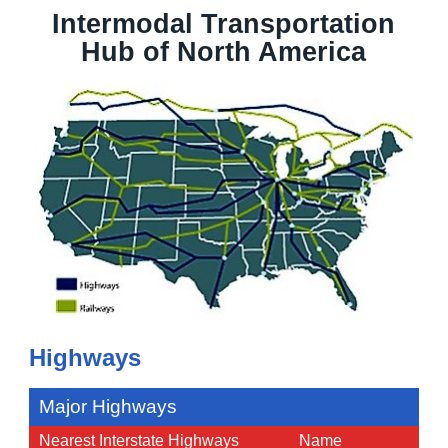
Intermodal Transportation
Hub of North America
Highways
Major Highways
Nearest Interstate Highways
Name