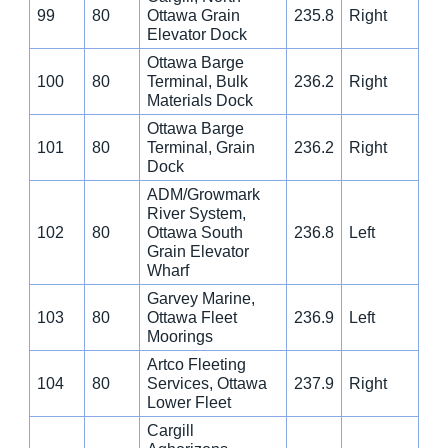
99
80
Ottawa Grain
235.8
Right
Elevator Dock
Ottawa Barge
100
80
Terminal, Bulk
236.2
Right
Materials Dock
Ottawa Barge
101
80
Terminal, Grain
236.2
Right
Dock
ADM/Growmark
River System,
102
80
Ottawa South
236.8
Left
Grain Elevator
Wharf
Garvey Marine,
103
80
Ottawa Fleet
236.9
Left
Moorings
Artco Fleeting
104
80
Services, Ottawa
237.9
Right
Lower Fleet
Cargill