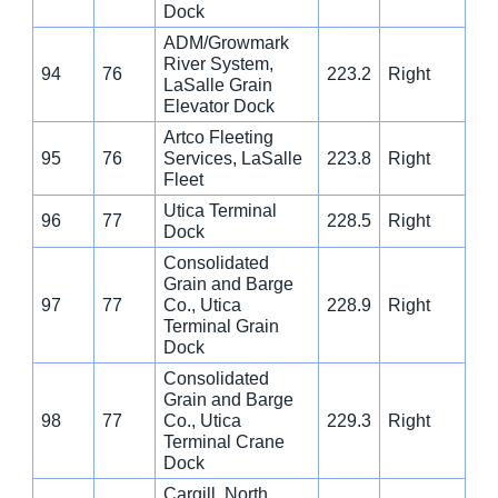
Dock
ADM/Growmark
River System,
94
76
223.2
Right
LaSalle Grain
Elevator Dock
Artco Fleeting
95
76
Services, LaSalle
223.8
Right
Fleet
Utica Terminal
96
77
228.5
Right
Dock
Consolidated
Grain and Barge
97
77
Co., Utica
228.9
Right
Terminal Grain
Dock
Consolidated
Grain and Barge
98
77
Co., Utica
229.3
Right
Terminal Crane
Dock
Cargill, North