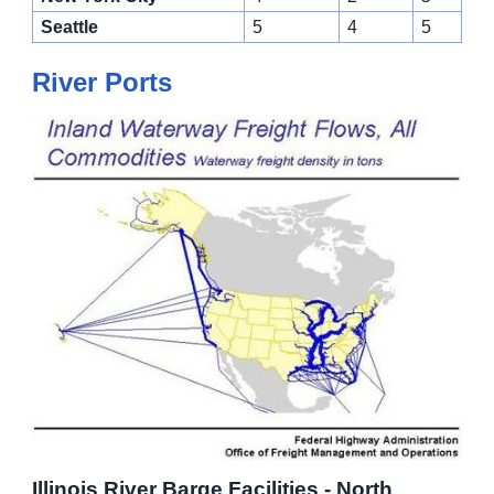
Seattle
5
4
5
River Ports
Illinois River Barge Facilities - North