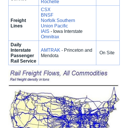
Rochelle
CSX
BNSF
Freight
Norfolk Southern
Lines
Union Pacific
IAIS
-
Iowa Interstate
Omnitrax
Daily
Interstate
AMTRAK
- Princeton and
On Site
Passenger
Mendota
Rail Service