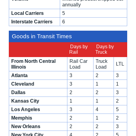
annually
Local Carriers
5
Interstate Carriers
6
Goods in Transit Times
Days by
Days by
Rail
Truck
From North Central
Rail Car
Truck
LTL
Illinois
Load
Load
Atlanta
3
2
3
Cleveland
3
1
1
Dallas
2
2
3
Kansas City
1
1
2
Los Angeles
3
4
5
Memphis
2
1
2
New Orleans
2
2
3
New York City
4
2
5