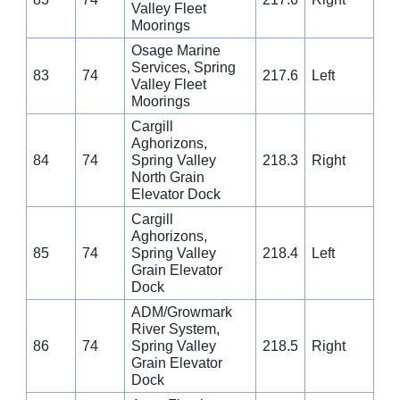
Valley Fleet
Moorings
Osage Marine
Services, Spring
83
74
217.6
Left
Valley Fleet
Moorings
Cargill
Aghorizons,
84
74
Spring Valley
218.3
Right
North Grain
Elevator Dock
Cargill
Aghorizons,
85
74
Spring Valley
218.4
Left
Grain Elevator
Dock
ADM/Growmark
River System,
86
74
Spring Valley
218.5
Right
Grain Elevator
Dock