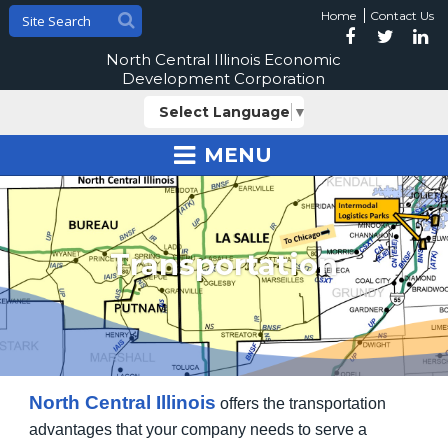
Home
Contact Us
North Central Illinois Economic
Development Corporation
Select Language
▼
MENU
Transportation
North Central Illinois
offers the transportation
advantages that your company needs to serve a