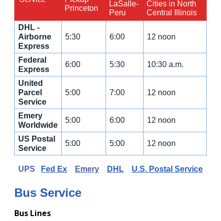
LaSalle-
Cities in North
Princeton
Peru
Central Illinois
DHL -
Airborne
5:30
6:00
12 noon
Express
Federal
6:00
5:30
10:30 a.m.
Express
United
Parcel
5:00
7:00
12 noon
Service
Emery
5:00
6:00
12 noon
Worldwide
US Postal
5:00
5:00
12 noon
Service
UPS
Fed Ex
Emery
DHL
U.S. Postal Service
Bus Service
Bus Lines