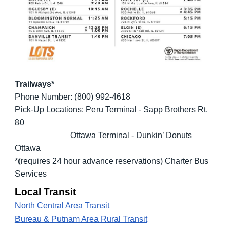
Trailways*
Phone Number: (800) 992-4618
Pick-Up Locations: Peru Terminal - Sapp Brothers Rt.
80
Ottawa Terminal - Dunkin’ Donuts
Ottawa
*(requires 24 hour advance reservations) Charter Bus
Services
Local Transit
North Central Area Transit
Bureau & Putnam Area Rural Transit