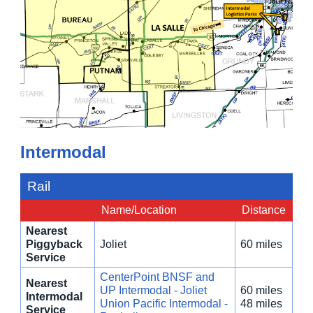
Intermodal
Rail
Name/Location
Distance
Nearest
Piggyback
Joliet
60 miles
Service
CenterPoint BNSF and
Nearest
UP Intermodal - Joliet
60 miles
Intermodal
Union Pacific Intermodal -
48 miles
Service