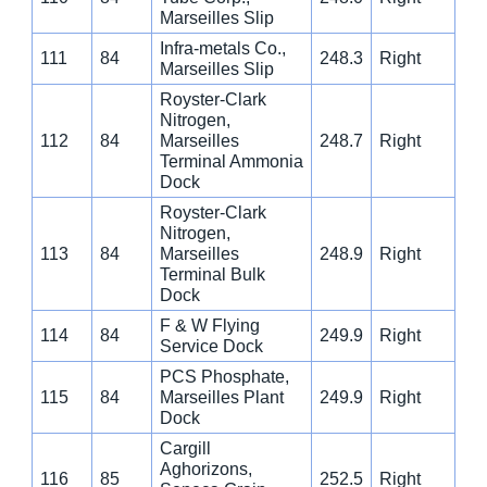
Marseilles Slip
Infra-metals Co.,
111
84
248.3
Right
Marseilles Slip
Royster-Clark
Nitrogen,
112
84
Marseilles
248.7
Right
Terminal Ammonia
Dock
Royster-Clark
Nitrogen,
113
84
Marseilles
248.9
Right
Terminal Bulk
Dock
F & W Flying
114
84
249.9
Right
Service Dock
PCS Phosphate,
115
84
Marseilles Plant
249.9
Right
Dock
Cargill
Aghorizons,
116
85
252.5
Right