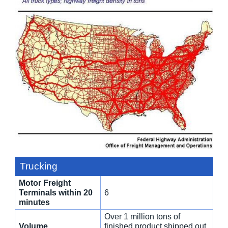
Trucking
Motor Freight
Terminals within 20
6
minutes
Over 1 million tons of
Volume
finished product shipped out