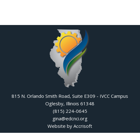
815 N. Orlando Smith Road, Suite E309 - IVCC Campus
Oglesby, Illinois 61348
(815) 224-0645
gina@edcnci.org
Website by Accrisoft