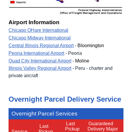
Airport Information
Chicago OHare International
Chicago Midway International
Central Illinois Regional Airport
- Bloomington
Peoria International Airport
-
Peoria
Quad City International Airport
- Moline
Illinois Valley Regional Airport
- Peru - charter and
private aircraft
Overnight Parcel Del
ivery Service
Overnight Parcel Services
Last
Guaranteed
Last
Pickup
Delivery Major
Service
Pickup