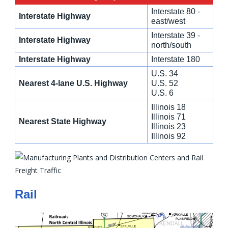
Interstate 80 -
Interstate Highway
east/west
Interstate 39 -
Interstate Highway
north/south
Interstate Highway
Interstate 180
U.S. 34
Nearest 4-lane U.S. Highway
U.S. 52
U.S. 6
Illinois 18
Illinois 71
Nearest State Highway
Illinois 23
Illinois 92
Rail