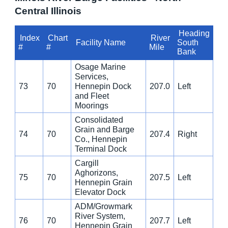
Central Illinois
Heading
Index
Chart
River
Facility Name
South
#
#
Mile
Bank
Osage Marine
Services,
73
70
Hennepin Dock
207.0
Left
and Fleet
Moorings
Consolidated
Grain and Barge
74
70
207.4
Right
Co., Hennepin
Terminal Dock
Cargill
Aghorizons,
75
70
207.5
Left
Hennepin Grain
Elevator Dock
ADM/Growmark
River System,
76
70
207.7
Left
Hennepin Grain