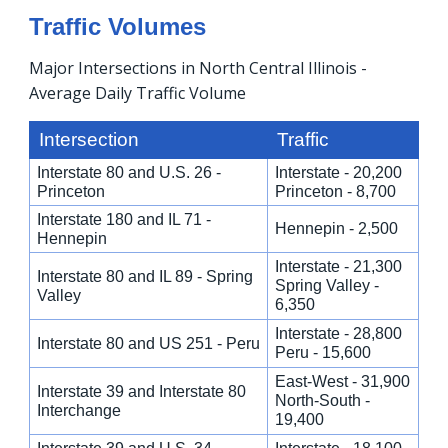
Traffic Volumes
Major Intersections in North Central Illinois -
Average Daily Traffic Volume
Intersection
Traffic
Interstate 80 and U.S. 26 -
Interstate - 20,200
Princeton
Princeton - 8,700
Interstate 180 and IL 71 -
Hennepin - 2,500
Hennepin
Interstate - 21,300
Interstate 80 and IL 89 - Spring
Spring Valley -
Valley
6,350
Interstate - 28,800
Interstate 80 and US 251 - Peru
Peru - 15,600
East-West - 31,900
Interstate 39 and Interstate 80
North-South -
Interchange
19,400