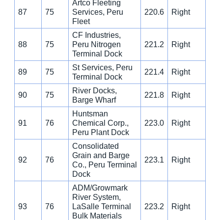
Artco Fleeting
87
75
Services, Peru
220.6
Right
Fleet
CF Industries,
88
75
Peru Nitrogen
221.2
Right
Terminal Dock
St Services, Peru
89
75
221.4
Right
Terminal Dock
River Docks,
90
75
221.8
Right
Barge Wharf
Huntsman
91
76
Chemical Corp.,
223.0
Right
Peru Plant Dock
Consolidated
Grain and Barge
92
76
223.1
Right
Co., Peru Terminal
Dock
ADM/Growmark
River System,
93
76
LaSalle Terminal
223.2
Right
Bulk Materials