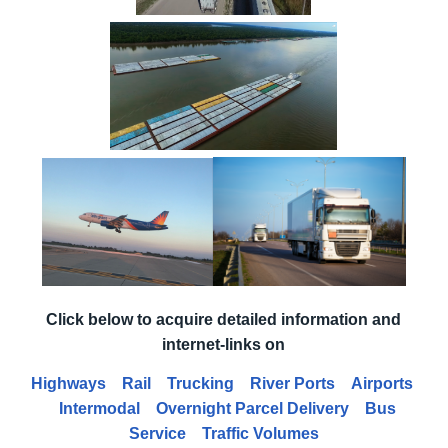
Click below to acquire detailed information and
internet-links on
Highways
Rail
Trucking
River Ports
Airports
Intermodal
Overnight Parcel Delivery
Bus
Service
Traffic Volumes