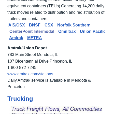
equivalent containers (TEUs) Generating 14,200 daily
truck moves related to distribution and redistribution of
trailers and containers.
IAIS/CSX
BNSF
CSX
Norfolk Southern
CenterPoint Intermodal
Omnitrax
Union Pacific
Amtrak
METRA
Amtrak/Union Depot
783 Main Street Mendota, IL
107 Bicentennial Drive Princeton, IL
1-800-872-7245
www.amtrak.com/stations
Daily Amtrak service is available in Mendota &
Princeton
Trucking