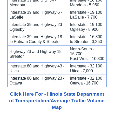
Interstate 39 and U.S. 34 -
Interstate - 18,100
Mendota
Mendota - 5,950
Interstate 39 and Highway 6 -
Interstate - 19,100
LaSalle
LaSalle - 7,700
Interstate 39 and Highway 23 -
Interstate - 19,100
Oglesby
Oglesby - 8,900
Interstate 39 and Highway 18 -
Interstate - 16,800
to Putnam County & Streator
to Streator - 3,250
North-South -
Highway 23 and Highway 18 -
16,700
Streator
East-West - 10,300
Interstate 80 and Highway 43 -
Interstate - 32,100
Utica
Utica - 7,000
Interstate 80 and Highway 23 -
Interstate - 32,100
Ottawa
Ottawa - 16,700
Click Here For - Illinois State Department
of Transportation/Average Traffic Volume
Map