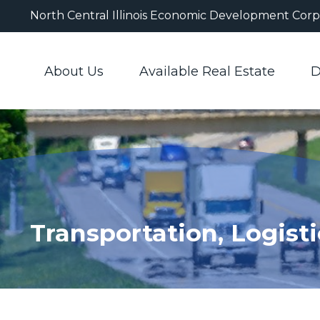
North Central Illinois Economic Development Corp
About Us
Available Real Estate
D
Transportation, Logisti