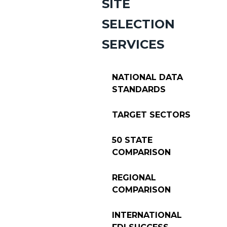
SITE
SELECTION
SERVICES
NATIONAL DATA
STANDARDS
TARGET SECTORS
50 STATE
COMPARISON
REGIONAL
COMPARISON
INTERNATIONAL