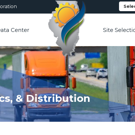
oration
Sele
ata Center
Site Selecti
cs, & Distribution