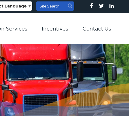
ct Language
▼
on Services
Incentives
Contact Us