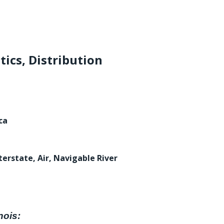
tics, Distribution
ca
terstate, Air, Navigable River
nois: