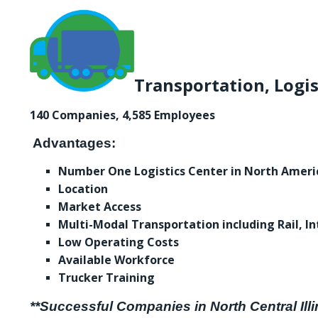
Transportation, Logis
140 Companies, 4,585 Employees
Advantages:
Number One Logistics Center in North Ameri
Location
Market Access
Multi-Modal Transportation including Rail, In
Low Operating Costs
Available Workforce
Trucker Training
**Successful Companies in North Central Illi